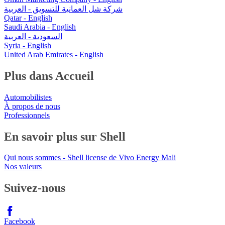
شركة شل العمانية للتسويق - العربية
Qatar - English
Saudi Arabia - English
السعودية - العربية
Syria - English
United Arab Emirates - English
Plus dans Accueil
Automobilistes
À propos de nous
Professionnels
En savoir plus sur Shell
Qui nous sommes - Shell license de Vivo Energy Mali
Nos valeurs
Suivez-nous
Facebook