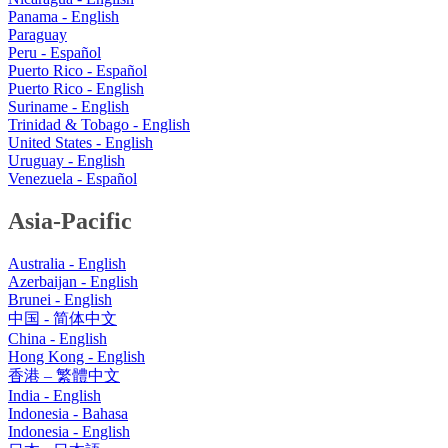
Panama - English
Paraguay
Peru - Español
Puerto Rico - Español
Puerto Rico - English
Suriname - English
Trinidad & Tobago - English
United States - English
Uruguay - English
Venezuela - Español
Asia-Pacific
Australia - English
Azerbaijan - English
Brunei - English
中国 - 简体中文
China - English
Hong Kong - English
香港 – 繁體中文
India - English
Indonesia - Bahasa
Indonesia - English