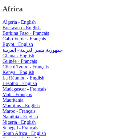
Africa
Algeria - English
Botswana - English
Burkina Faso - Français
Cabo Verde - Français
Egypt - English
جمهورية مصر العربية - العربية
Ghana - English
Guinée - Français
Côte d’Ivoire - Français
Kenya - English
La Réunion - English
Lesotho - English
Madagascar - Français
Mali - Français
Mauritania
Mauritius - English
Maroc - Français
Namibia - English
Nigeria - English
Senegal - Français
South Africa - English