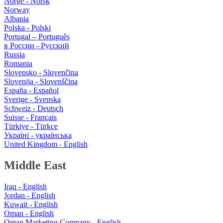
Norge - Norsk
Norway
Albania
Polska - Polski
Portugal – Português
в России - Русский
Russia
Romania
Slovensko - Slovenčina
Slovenija - Slovenščina
España - Español
Sverige - Svenska
Schweiz - Deutsch
Suisse - Français
Türkiye - Türkçe
Україні - українська
United Kingdom - English
Middle East
Iraq - English
Jordan - English
Kuwait - English
Oman - English
Oman Marketing Company - English