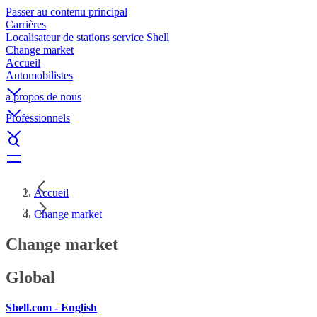
Passer au contenu principal
Carrières
Localisateur de stations service Shell
Change market
Accueil
Automobilistes
a propos de nous
Professionnels
Accueil
Change market
Change market
Global
Shell.com - English