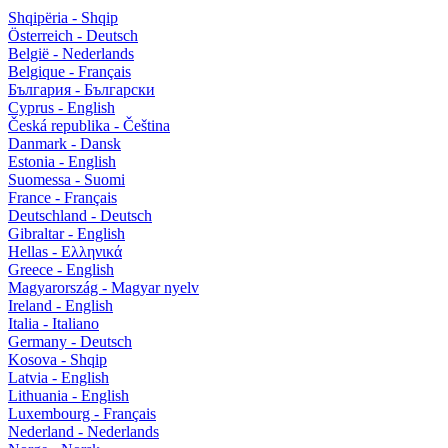
Shqipëria - Shqip
Österreich - Deutsch
België - Nederlands
Belgique - Français
България - Български
Cyprus - English
Česká republika - Čeština
Danmark - Dansk
Estonia - English
Suomessa - Suomi
France - Français
Deutschland - Deutsch
Gibraltar - English
Hellas - Ελληνικά
Greece - English
Magyarország - Magyar nyelv
Ireland - English
Italia - Italiano
Germany - Deutsch
Kosova - Shqip
Latvia - English
Lithuania - English
Luxembourg - Français
Nederland - Nederlands