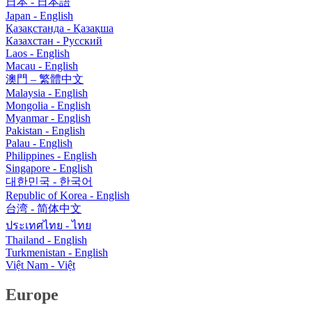
日本 - 日本語
Japan - English
Қазақстанда - Қазақша
Казахстан - Pусский
Laos - English
Macau - English
澳門 – 繁體中文
Malaysia - English
Mongolia - English
Myanmar - English
Pakistan - English
Palau - English
Philippines - English
Singapore - English
대한민국 - 한국어
Republic of Korea - English
台湾 - 简体中文
ประเทศไทย - ไทย
Thailand - English
Turkmenistan - English
Việt Nam - Việt
Europe