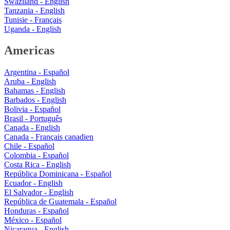
Swaziland - English
Tanzania - English
Tunisie - Français
Uganda - English
Americas
Argentina - Español
Aruba - English
Bahamas - English
Barbados - English
Bolivia - Español
Brasil - Português
Canada - English
Canada - Français canadien
Chile - Español
Colombia - Español
Costa Rica - English
República Dominicana - Español
Ecuador - English
El Salvador - English
República de Guatemala - Español
Honduras - Español
México - Español
Nicaragua - English